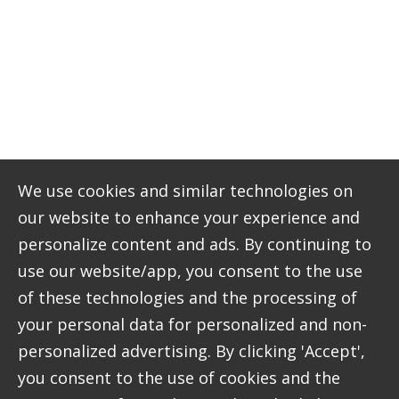
The solution
A bespoke digital platform with the flexibility to
integrate diverse event booking requirements.
We built a digital booking platform that allows
customers to book and pay for the many events,
venue hire and membership options that
Craigtoun offers. Unlike off-the-shelf booking
We use cookies and similar technologies on
software, our bespoke solution allows different
our website to enhance your experience and
information to be collected for different types of
personalize content and ads. By continuing to
events.
use our website/app, you consent to the use
As well as improving customer experience, the
of these technologies and the processing of
platform has made internal processes more
your personal data for personalized and non-
efficient by moving them online and into one
personalized advertising. By clicking 'Accept',
place. Staff can now easily access calendars, see
you consent to the use of cookies and the
up-to-date availability and manage digital (rather