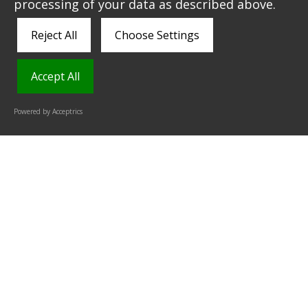
than paper-based) ticketing.
processing of your data as described above.
Reject All
Choose Settings
Accept All
Powered by Acceptrics