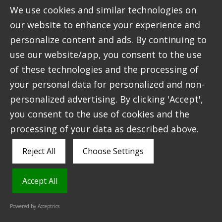
We use cookies and similar technologies on
Using this new identity as our guide, we built an
our website to enhance your experience and
e-commerce website that communicates Ardross
personalize content and ads. By continuing to
Farm’s story and ethos, and advertises their
use our website/app, you consent to the use
amazing products to a wider audience. This
creates the potential for the farm to sell their
of these technologies and the processing of
products online to an extended market, which is
your personal data for personalized and non-
part of the plan for their next stage of growth as
personalized advertising. By clicking 'Accept',
a business.
you consent to the use of cookies and the
processing of your data as described above.
Reject All
Choose Settings
Accept All
Powered by Acceptrics